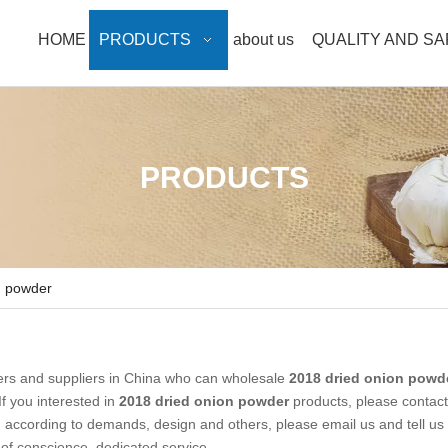
HOME
PRODUCTS
about us
QUALITY AND S
PRODUCTS
n powder
rs and suppliers in China who can wholesale
2018 dried onion powd
If you interested in
2018 dried onion powder
products, please contact
ccording to demands, design and others, please email us and tell us 
e of conscience, dedicated service.