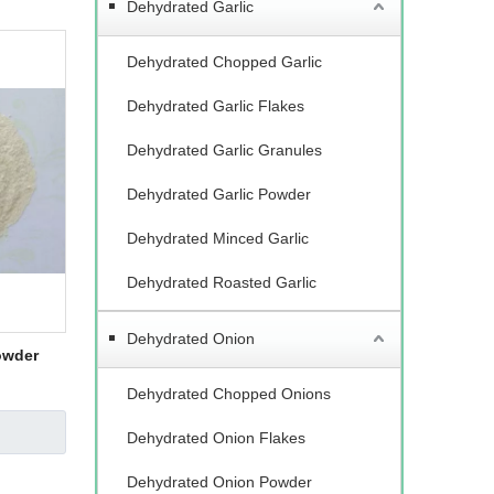
Dehydrated Garlic
Dehydrated Chopped Garlic
Dehydrated Garlic Flakes
Dehydrated Garlic Granules
Dehydrated Garlic Powder
Dehydrated Minced Garlic
Dehydrated Roasted Garlic
Dehydrated Onion
owder
Dehydrated Chopped Onions
Dehydrated Onion Flakes
Dehydrated Onion Powder