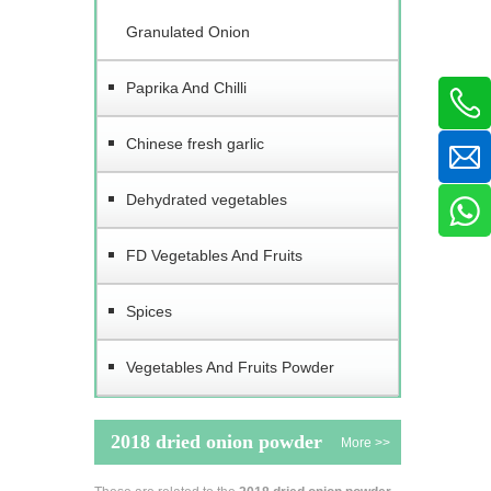
Granulated Onion
Paprika And Chilli
Chinese fresh garlic
Dehydrated vegetables
FD Vegetables And Fruits
Spices
Vegetables And Fruits Powder
2018 dried onion powder
More >>