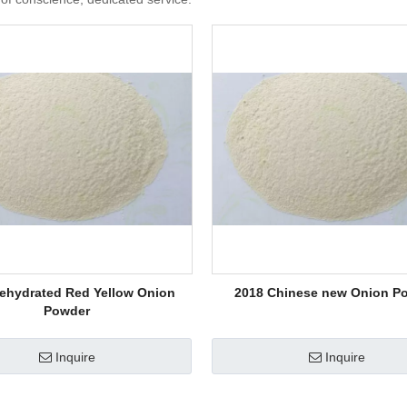
ehydrated Red Yellow Onion
2018 Chinese new Onion P
Powder
Inquire
Inquire