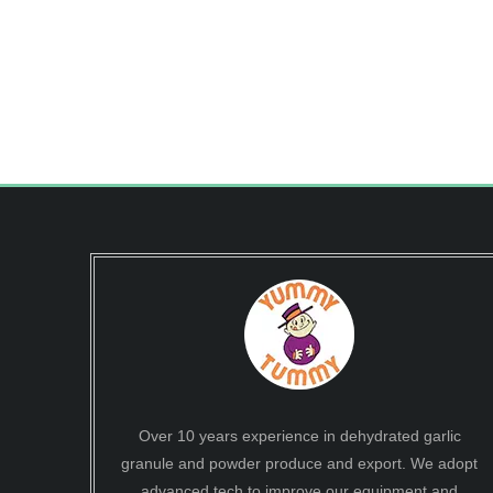
Over 10 years experience in dehydrated garlic
granule and powder produce and export. We adopt
advanced tech to improve our equipment and