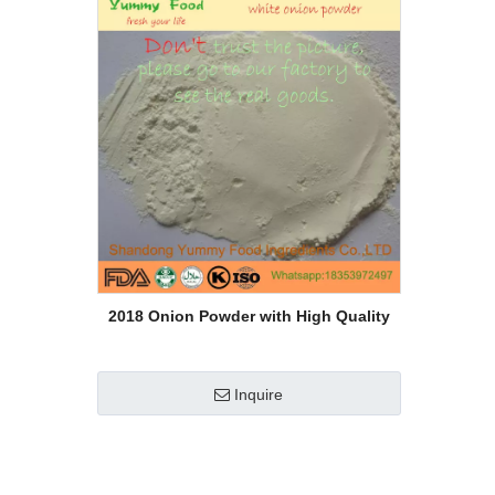
2018 Onion Powder with High Quality
Inquire