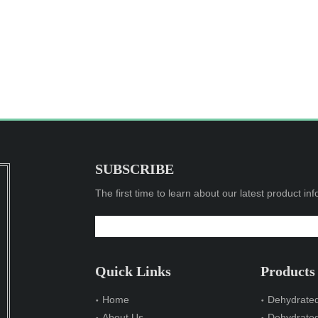
SUBSCRIBE
The first time to learn about our latest product in
Quick Links
Products
Home
Dehydrated
About Us
Dehydrate