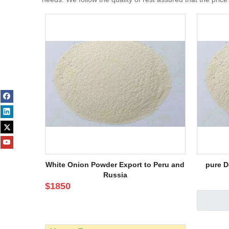
White Onion Powder Export to Peru and
pure D
Russia
$
1850