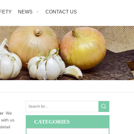
AFETY
NEWS
CONTACT US
er
. We
 with us.
CATEGORIES
detail