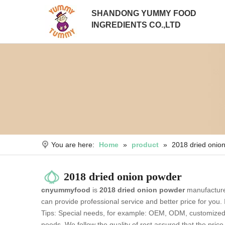
SHANDONG YUMMY FOOD
INGREDIENTS CO.,LTD
You are here:
Home
»
product
»
2018 dried onio
2018 dried onion powder
cnyummyfood
is
2018 dried onion powder
manufacture
can provide professional service and better price for you. 
Tips: Special needs, for example: OEM, ODM, customized a
needs. We follow the quality of rest assured that the pric