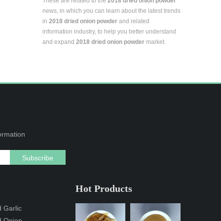
These are related to the
2018 dried onion powder
news, in which you can learn about the latest trends
in
2018 dried onion powder
and related
information industry, to help you better understand
and expand
2018 dried onion powder
market.
formation
Subscribe
Hot Products
 Garlic
d Onion