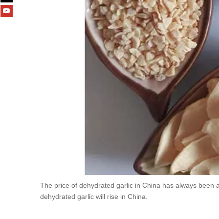
The price of dehydrated garlic in China has always been 
dehydrated garlic will rise in China.