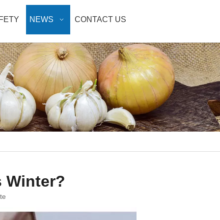
AFETY
NEWS
CONTACT US
s Winter?
te