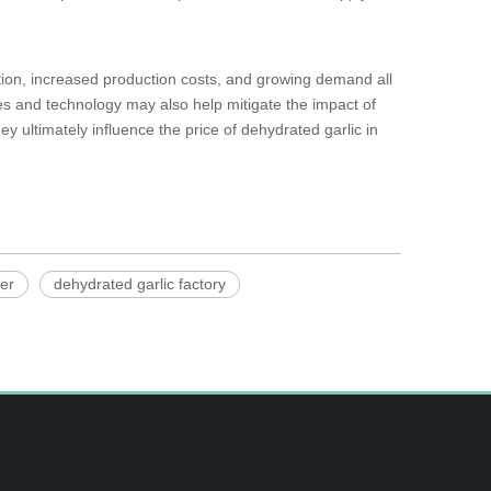
tion, increased production costs, and growing demand all
ices and technology may also help mitigate the impact of
ey ultimately influence the price of dehydrated garlic in
ier
dehydrated garlic factory