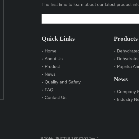
The first time to learn about our latest product in
Quick Links
Products
Home
Dehydrated
About Us
Dehydrate
Product
Paprika And
News
News
Quality and Safety
FAQ
Company 
Contact Us
Industry N
备案号:
鲁ICP备18032072号-1