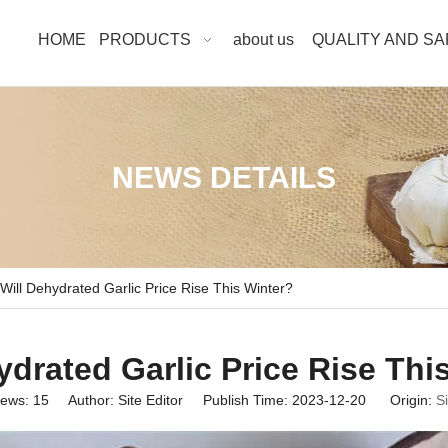
HOME
PRODUCTS
about us
QUALITY AND S
NEWS DETAILS
Will Dehydrated Garlic Price Rise This Winter?
ydrated Garlic Price Rise Thi
iews:
15
Author: Site Editor Publish Time: 2023-12-20 Origin:
Si