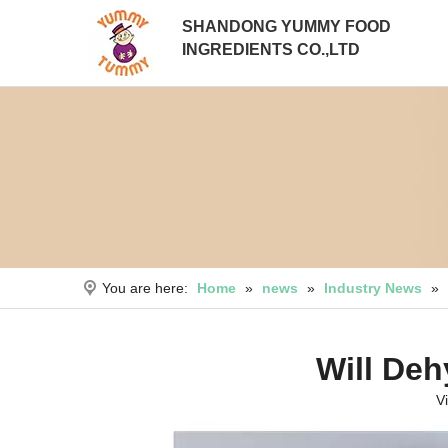
SHANDONG YUMMY FOOD
INGREDIENTS CO.,LTD
You are here:
Home
»
news
»
Industry News
»
Will Deh
V