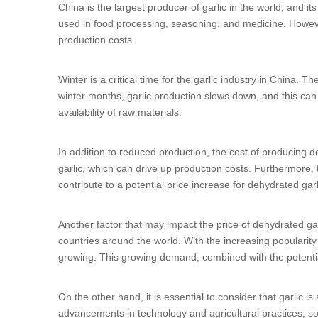
China is the largest producer of garlic in the world, and its
used in food processing, seasoning, and medicine. However
production costs.
Winter is a critical time for the garlic industry in China. 
winter months, garlic production slows down, and this can l
availability of raw materials.
In addition to reduced production, the cost of producing 
garlic, which can drive up production costs. Furthermore, 
contribute to a potential price increase for dehydrated gar
Another factor that may impact the price of dehydrated gar
countries around the world. With the increasing popularit
growing. This growing demand, combined with the potential
On the other hand, it is essential to consider that garlic 
advancements in technology and agricultural practices, so