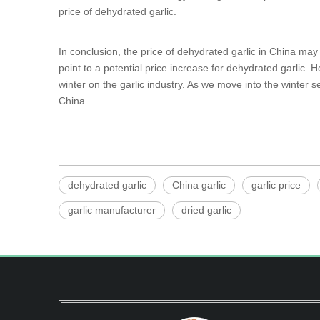
price of dehydrated garlic.
In conclusion, the price of dehydrated garlic in China ma
point to a potential price increase for dehydrated garlic. 
winter on the garlic industry. As we move into the winter s
China.
dehydrated garlic
China garlic
garlic price
garlic manufacturer
dried garlic