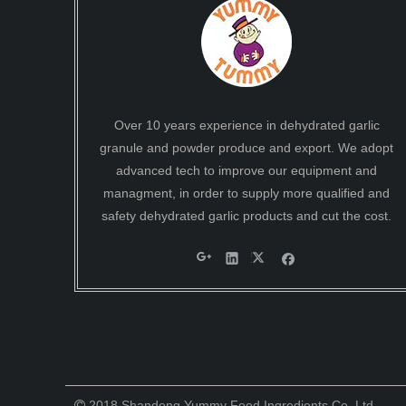
Over 10 years experience in dehydrated garlic
granule and powder produce and export. We adopt
advanced tech to improve our equipment and
managment, in order to supply more qualified and
safety dehydrated garlic products and cut the cost.
2018 Shandong Yummy Food Ingredients Co.,Ltd .
