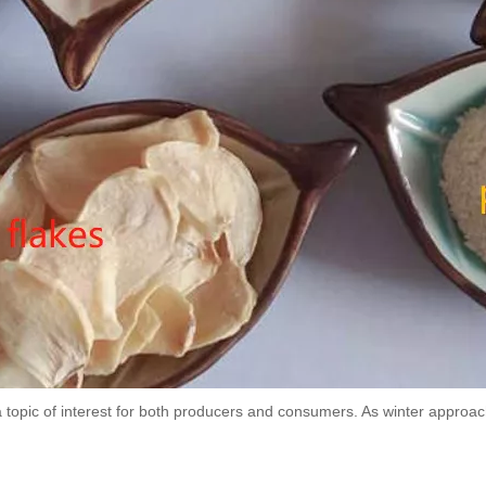
a topic of interest for both producers and consumers. As winter appro