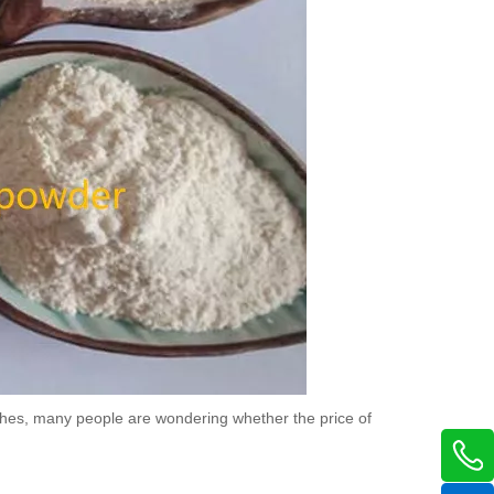
aches, many people are wondering whether the price of