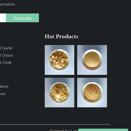
formation
Subscribe
Hot Products
 Garlic
d Onion
 Chilli
News
ews
Support by
Leadong
/
Sitemap