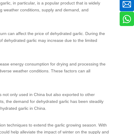
arlic, in particular, is a popular product that is widely
ding weather conditions, supply and demand, and
 turn can affect the price of dehydrated garlic. During the
 of dehydrated garlic may increase due to the limited
ncrease energy consumption for drying and processing the
dverse weather conditions. These factors can all
s not only used in China but also exported to other
ts, the demand for dehydrated garlic has been steadily
hydrated garlic in China.
ation techniques to extend the garlic growing season. With
ould help alleviate the impact of winter on the supply and