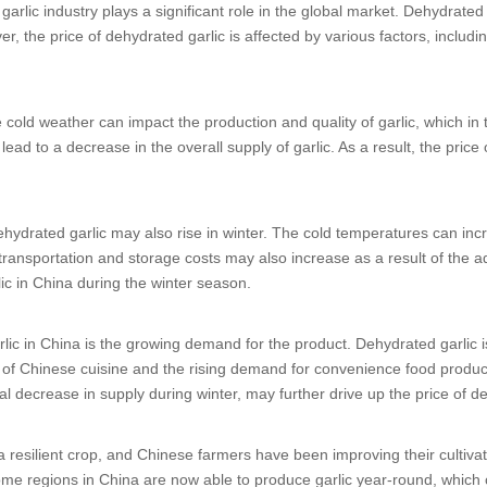
 garlic industry plays a significant role in the global market. Dehydrated g
, the price of dehydrated garlic is affected by various factors, inclu
The cold weather can impact the production and quality of garlic, which in
ead to a decrease in the overall supply of garlic. As a result, the price
dehydrated garlic may also rise in winter. The cold temperatures can i
transportation and storage costs may also increase as a result of the a
lic in China during the winter season.
lic in China is the growing demand for the product. Dehydrated garlic i
y of Chinese cuisine and the rising demand for convenience food produc
 decrease in supply during winter, may further drive up the price of de
is a resilient crop, and Chinese farmers have been improving their cultiv
me regions in China are now able to produce garlic year-round, which c