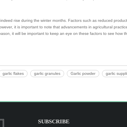
y indeed rise during the winter months. Factors such as reduced produc
However, it is important to note that advancements in agricultural pract
eason, it will be important to keep an eye on these factors to see how th
garlic flakes
garlic granules
Garlic powder
garlic suppl
SUBSCRIBE