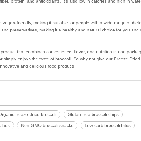
fiber, protein, and antioxidants. It's also low in calories and high in wate
vegan-friendly, making it suitable for people with a wide range of diet
ors, and preservatives, making it a healthy and natural choice for you and
 product that combines convenience, flavor, and nutrition in one package
r simply enjoys the taste of broccoli. So why not give our Freeze Dried
 innovative and delicious food product!
Organic freeze-dried broccoli
Gluten-free broccoli chips
salads
Non-GMO broccoli snacks
Low-carb broccoli bites