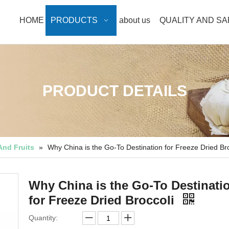
HOME
PRODUCTS
about us
QUALITY AND S
PRODUCT DETAILS
And Fruits
»
Why China is the Go-To Destination for Freeze Dried Bro
Why China is the Go-To Destinati
for Freeze Dried Broccoli
Quantity: