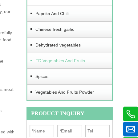
d
y, our
Paprika And Chilli
Chinese fresh garlic
refully
e food,
Dehydrated vegetables
FD Vegetables And Fruits
he
Spices
us meal.
Vegetables And Fruits Powder
s
PRODUCT INQUIRY
ded with