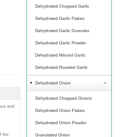
Dehydrated Chopped Garlic
Dehydrated Garlic Flakes
Dehydrated Garlic Granules
Dehydrated Garlic Powder
Dehydrated Minced Garlic
Dehydrated Roasted Garlic
Dehydrated Onion
Dehydrated Chopped Onions
ious and
Dehydrated Onion Flakes
Dehydrated Onion Powder
f the
Granulated Onion