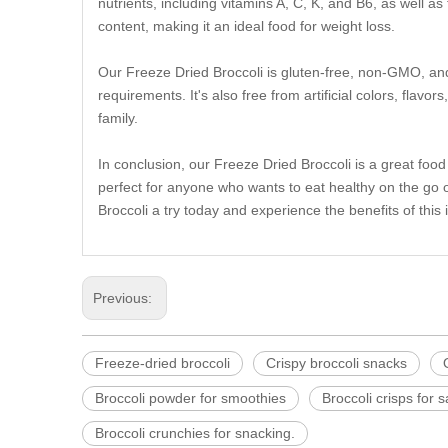
nutrients, including vitamins A, C, K, and B6, as well as 
content, making it an ideal food for weight loss.
Our Freeze Dried Broccoli is gluten-free, non-GMO, and 
requirements. It's also free from artificial colors, flav
family.
In conclusion, our Freeze Dried Broccoli is a great food
perfect for anyone who wants to eat healthy on the go o
Broccoli a try today and experience the benefits of this
Previous:
Freeze-dried broccoli
Crispy broccoli snacks
Broccoli powder for smoothies
Broccoli crisps for 
Broccoli crunchies for snacking.