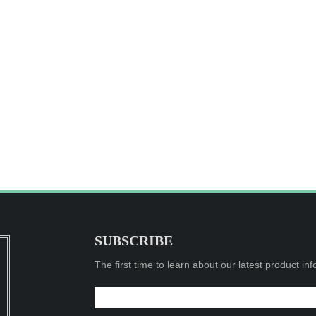
SUBSCRIBE
The first time to learn about our latest product in