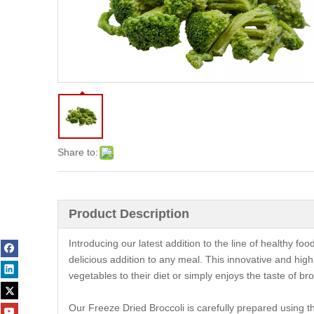
Share to:
Product Description
Introducing our latest addition to the line of healthy fo
delicious addition to any meal. This innovative and hig
vegetables to their diet or simply enjoys the taste of bro
Our Freeze Dried Broccoli is carefully prepared using the