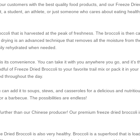
our customers with the best quality food products, and our Freeze Drie
, a student, an athlete, or just someone who cares about eating health
coli that is harvested at the peak of freshness. The broccoli is then ca
ze drying is an advanced technique that removes all the moisture from th
sily rehydrated when needed.
is its convenience. You can take it with you anywhere you go, and it's t
ul of Freeze Dried Broccoli to your favorite trail mix or pack it in your
ed throughout the day.
 can add it to soups, stews, and casseroles for a delicious and nutritio
 for a barbecue. The possibilities are endless!
 further than our Chinese producer! Our premium freeze dried broccoli i
 Dried Broccoli is also very healthy. Broccoli is a superfood that is loa