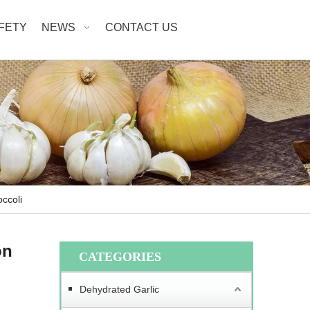
AFETY
NEWS
CONTACT US
ccoli
on
CATEGORIES
Dehydrated Garlic