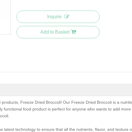
Inquire
Add to Basket
od products, Freeze Dried Broccoli! Our Freeze Dried Broccoli is a nutrit
hly functional food product is perfect for anyone who wants to add more
ccoli.
 latest technology to ensure that all the nutrients, flavor, and texture o