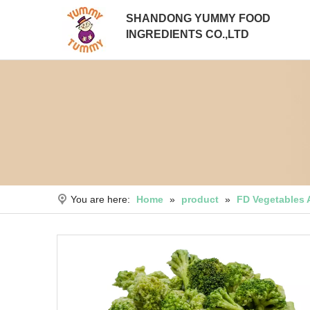
SHANDONG YUMMY FOOD
INGREDIENTS CO.,LTD
You are here:
Home
»
product
»
FD Vegetables 