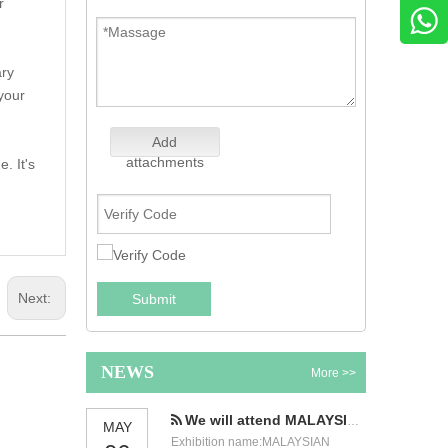
r
ary
 your
Add
attachments
. It's
Next:
Submit
NEWS
More >>
We will attend MALAYSIAN INTERNATIONAL FOOD & BEVERAGE TRADE FAIR
MAY
Exhibition name:MALAYSIAN