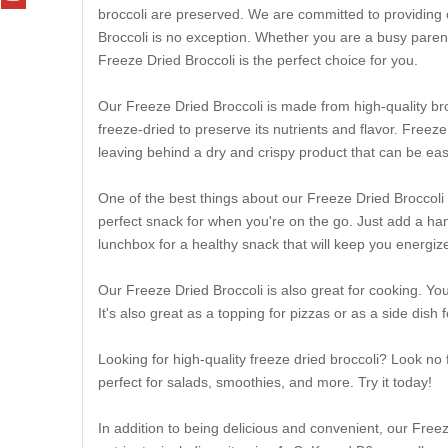
broccoli are preserved. We are committed to providing 
Broccoli is no exception. Whether you are a busy parent
Freeze Dried Broccoli is the perfect choice for you.
Our Freeze Dried Broccoli is made from high-quality broc
freeze-dried to preserve its nutrients and flavor. Free
leaving behind a dry and crispy product that can be ea
One of the best things about our Freeze Dried Broccoli 
perfect snack for when you're on the go. Just add a handf
lunchbox for a healthy snack that will keep you energiz
Our Freeze Dried Broccoli is also great for cooking. You
It's also great as a topping for pizzas or as a side dish
Looking for high-quality freeze dried broccoli? Look no
perfect for salads, smoothies, and more. Try it today!
In addition to being delicious and convenient, our Freeze