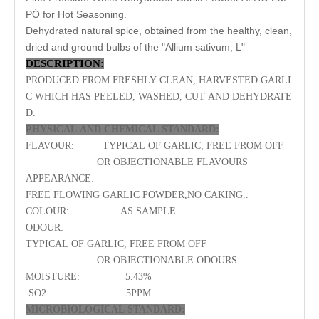
PÓ for Hot Seasoning.
Dehydrated natural spice, obtained from the healthy, clean,
dried and ground bulbs of the "Allium sativum, L"
DESCRIPTION:
PRODUCED FROM FRESHLY CLEAN, HARVESTED
GARLI
C
WHICH HAS PEELED, WASHED, CUT AND DEHYDRATE
D.
PHYSICAL AND CHEMICAL
STANDARD
:
FLAVOUR:
TYPICAL OF
GARLIC
, FREE FROM OFF
OR OBJECTIONABLE FLAVOURS
APPEARANCE:
FREE FLOWING
GARLIC
POWDER
,NO CAKING..
COLOUR:
AS SAMPLE
ODOUR:
TYPICAL OF
GARLIC
, FREE FROM OFF
OR OBJECTIONABLE ODOURS.
MOISTURE:
5.
43
%
SO2
5
PPM
MICROBIOLOGICAL
STANDARD
: