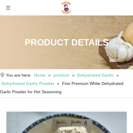
PRODUCT DETAILS
You are here:
Home
»
product
»
Dehydrated Garlic
»
Dehydrated Garlic Powder
»
Fine Premium White Dehydrated
Garlic Powder for Hot Seasoning