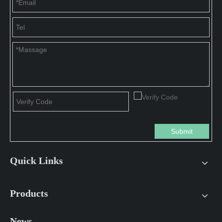
Submit
Quick Links
Products
News