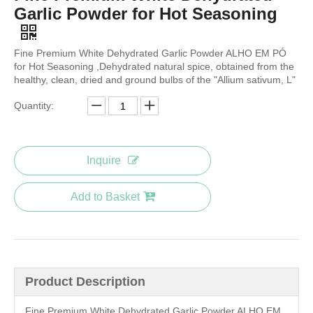
Garlic Powder for Hot Seasoning
Fine Premium White Dehydrated Garlic Powder ALHO EM PÓ
for Hot Seasoning ,Dehydrated natural spice, obtained from the
healthy, clean, dried and ground bulbs of the "Allium sativum, L"
Quantity:
Inquire
Add to Basket
Product Description
Fine Premium White Dehydrated Garlic Powder ALHO EM