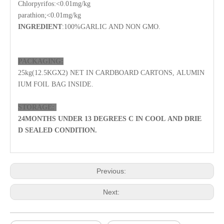
Chlorpyrifos
:<0.01mg/kg
parathion;
<0.01mg/kg
INGREDIENT
:100%GARLIC AND NON GMO.
PACKAGING:
25kg(12.5KGX2)
NET IN CARDBOARD CARTONS,
ALUMIN
IUM FOIL BAG
INSIDE.
STORAGE:
24
MONTHS UNDER 13 DEGREES C IN COOL AND DRIE
D SEALED CONDITION.
Previous:
Next: