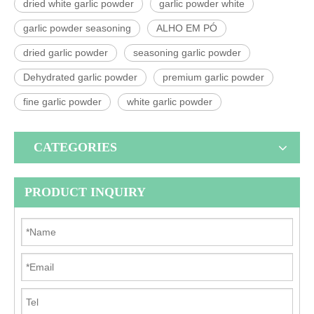
dried white garlic powder
garlic powder white
garlic powder seasoning
ALHO EM PÓ
dried garlic powder
seasoning garlic powder
Dehydrated garlic powder
premium garlic powder
fine garlic powder
white garlic powder
CATEGORIES
PRODUCT INQUIRY