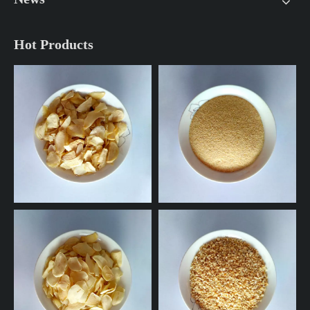
Hot Products