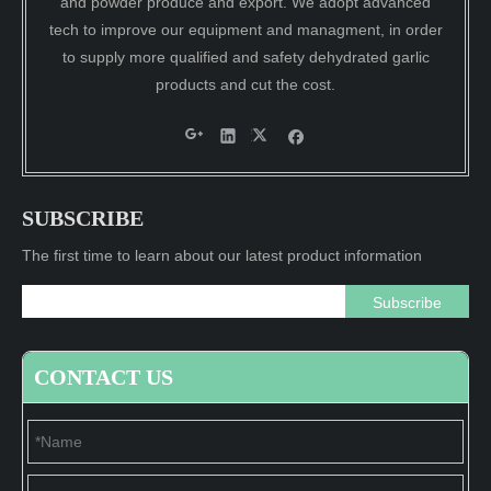
and powder produce and export. We adopt advanced
tech to improve our equipment and managment, in order
to supply more qualified and safety dehydrated garlic
products and cut the cost.
SUBSCRIBE
The first time to learn about our latest product information
Subscribe
CONTACT US