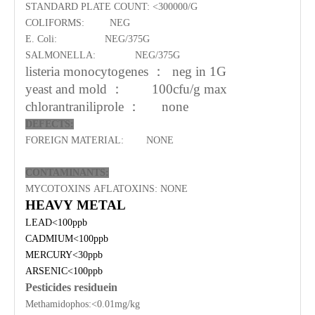
STANDARD PLATE COUNT:
<
3
00
000/G
COLIFORMS:
NEG
E. Coli:
NEG/
37
5G
SALMONELLA:
NEG/
37
5G
listeria monocytogenes
：
neg in 1G
yeast and mold
：
100cfu/g max
chlorantraniliprole
：
none
DEFECTS:
FOREIGN MATERIAL:
NONE
CONTAMINANTS:
MYCOTOXINS AFLATOXINS:
NONE
HEAVY METAL
LEAD<100ppb
CADMIUM<100ppb
MERCURY<30ppb
ARSENIC<100ppb
P
esticides residuein
Methamidophos:<0.01mg/kg