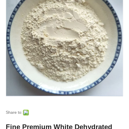
Share to:
Fine Premium White Dehydrated