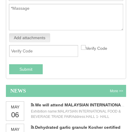
Add attachments
Submit
NEWS
More >>
We will attend MALAYSIAN INTERNATIONAL FOOD & BEVERAGE TRADE FAIR
MAY
Exhibition name:MALAYSIAN INTERNATIONAL FOOD &
06
BEVERAGE TRADE FAIRAddress:HALL 1- HALL
3,GROUND FLOOR KUALA LUMPUR CONVENTION
Dehydrated garlic granule Kosher certified
CENTRE (KLCC)Time:12-14 JULY 2023.Our booth
MAY