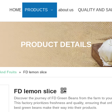
HOME
PRODUCTS
about us
QUALITY AND S
PRODUCT DETAILS
And Fruits
»
FD lemon slice
FD lemon slice
Discover the journey of FD Green Beans from the farm to your
This factory prioritizes freshness and quality, ensuring that onl
best green beans make their way into their products.