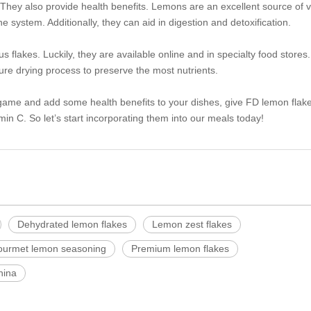
. They also provide health benefits. Lemons are an excellent source of 
 system. Additionally, they can aid in digestion and detoxification.
 flakes. Luckily, they are available online and in specialty food stores
re drying process to preserve the most nutrients.
g game and add some health benefits to your dishes, give FD lemon flake
min C. So let’s start incorporating them into our meals today!
Dehydrated lemon flakes
Lemon zest flakes
urmet lemon seasoning
Premium lemon flakes
hina