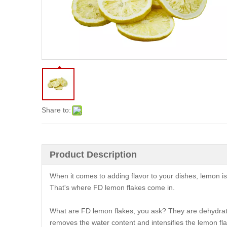
Share to:
Product Description
When it comes to adding flavor to your dishes, lemon is a
That's where FD lemon flakes come in.
What are FD lemon flakes, you ask? They are dehydrate
removes the water content and intensifies the lemon fl