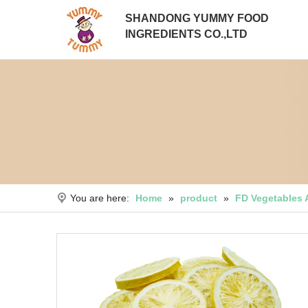
SHANDONG YUMMY FOOD
INGREDIENTS CO.,LTD
You are here:
Home
»
product
»
FD Vegetables 