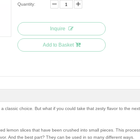
Quantity:
Inquire
Add to Basket
 classic choice. But what if you could take that zesty flavor to the next
d lemon slices that have been crushed into small pieces. This proces
avor. And the best part? They can be used in so many different ways.