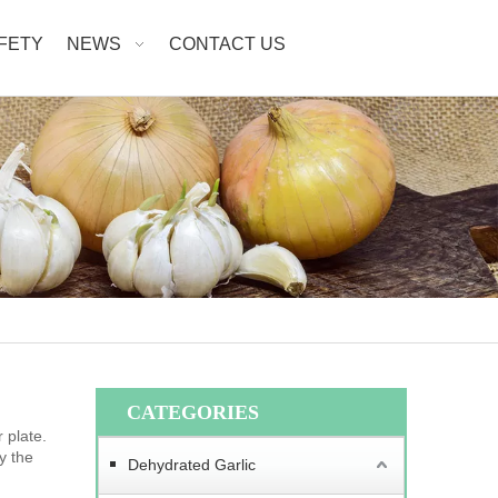
AFETY
NEWS
CONTACT US
CATEGORIES
 plate.
y the
Dehydrated Garlic