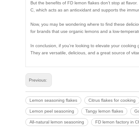
But the benefits of FD lemon flakes don’t stop at flavor
C, which acts as an antioxidant and supports the immune
Now, you may be wondering where to find these delicious
for brands that use organic lemons and a low-temperatu
In conclusion, if you’re looking to elevate your cookin
They are versatile, delicious, and a great source of vita
Previous:
Lemon seasoning flakes
Citrus flakes for cooking
Lemon peel seasoning
Tangy lemon flakes
Go
All-natural lemon seasoning
FD lemon factory in C