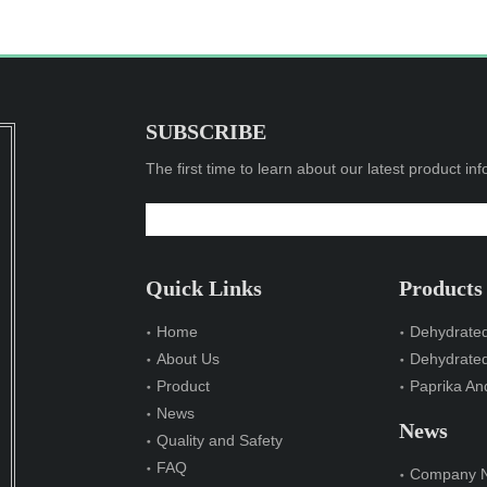
SUBSCRIBE
The first time to learn about our latest product in
Quick Links
Products
Home
Dehydrated
About Us
Dehydrate
Product
Paprika And
News
News
Quality and Safety
FAQ
Company 