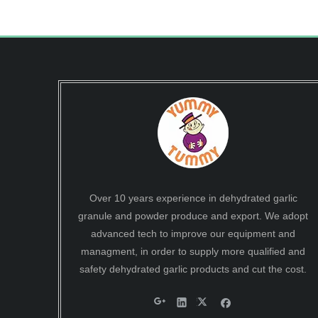
Over 10 years experience in dehydrated garlic
granule and powder produce and export. We adopt
advanced tech to improve our equipment and
managment, in order to supply more qualified and
safety dehydrated garlic products and cut the cost.