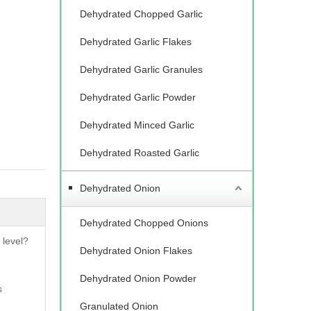
Dehydrated Chopped Garlic
Dehydrated Garlic Flakes
Dehydrated Garlic Granules
Dehydrated Garlic Powder
Dehydrated Minced Garlic
Dehydrated Roasted Garlic
Dehydrated Onion
Dehydrated Chopped Onions
 level?
Dehydrated Onion Flakes
Dehydrated Onion Powder
s
Granulated Onion