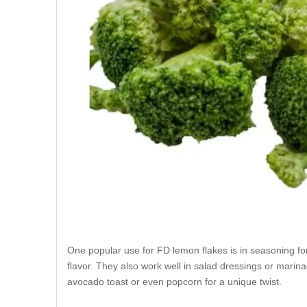
One popular use for FD lemon flakes is in seasoning fo
flavor. They also work well in salad dressings or marina
avocado toast or even popcorn for a unique twist.