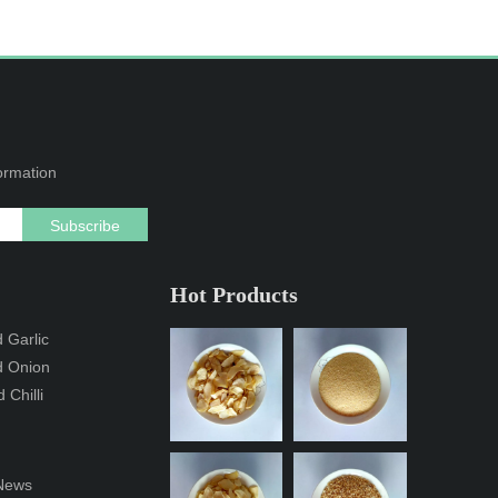
formation
Subscribe
Hot Products
 Garlic
d Onion
 Chilli
News