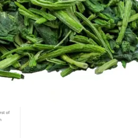
st of
n