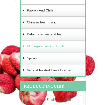
Paprika And Chilli
Chinese fresh garlic
Dehydrated vegetables
FD Vegetables And Fruits
Spices
Vegetables And Fruits Powder
PRODUCT INQUIRY