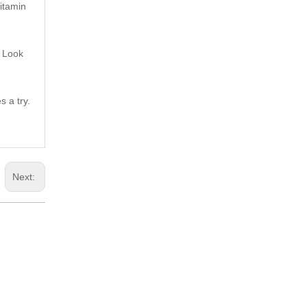
vitamin
. Look
s a try.
Next: