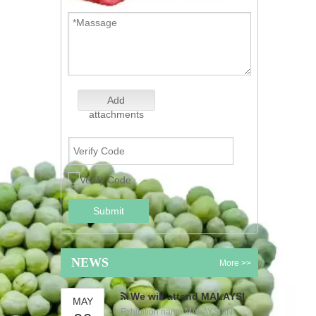
Add
attachments
Submit
NEWS
More >>
We will attend MALAYSIAN INTERNATIONAL FOOD & BEVERAGE TRADE FAIR
MAY
Exhibition name:MALAYSIAN