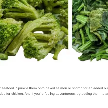
r seafood. Sprinkle them onto baked salmon or shrimp for an added bur
des for chicken. And if you’re feeling adventurous, try adding them to a