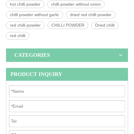
hot chilli powder
chilli powder without onion
chilli powder without garlic
dried red chilli powder
red chilli powder
CHILLI POWDER
Dried chilli
red chilli
CATEGORIES
PRODUCT INQUIRY