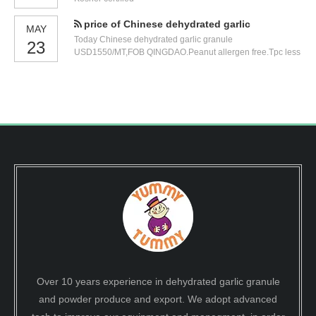
exhibition number
price of Chinese dehydrated garlic
MAY
Today Chinese dehydrated garlic granule
23
USD1550/MT,FOB QINGDAO.Peanut allergen free.Tpc less
than 100000.0025kg/carton.
Over 10 years experience in dehydrated garlic granule
and powder produce and export. We adopt advanced