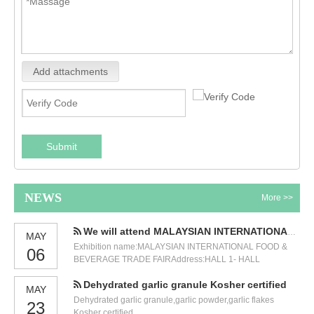
Add attachments
Submit
NEWS
More >>
We will attend MALAYSIAN INTERNATIONAL FOOD & BEVERAGE TRADE FAIR
MAY
Exhibition name:MALAYSIAN INTERNATIONAL FOOD &
06
BEVERAGE TRADE FAIRAddress:HALL 1- HALL
3,GROUND FLOOR KUALA LUMPUR CONVENTION
Dehydrated garlic granule Kosher certified
CENTRE (KLCC)Time:12-14 JULY 2023.Our booth
MAY
number:5471. We will participate in the International Food
Dehydrated garlic granule,garlic powder,garlic flakes
23
and Beverage Exhibition held in Malaysia in July. Our
Kosher certified