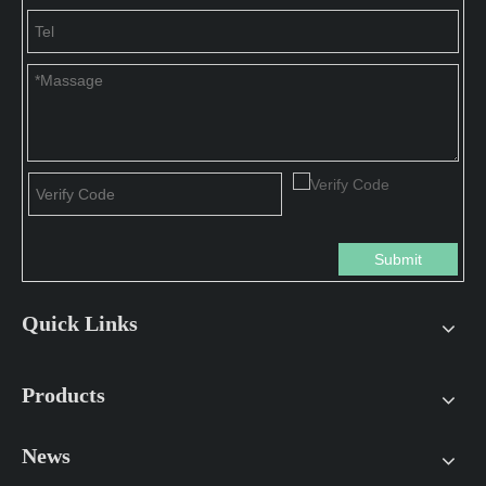
Submit
Quick Links
Products
News