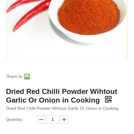
Share to:
Dried Red Chilli Powder Wihtout
Garlic Or Onion in Cooking
Dried Red Chilli Powder Wihtout Garlic Or Onion in Cooking
Quantity: