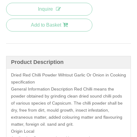
Inquire
Add to Basket
Product Description
Dried Red Chilli Powder Wihtout Garlic Or Onion in Cooking
specification
General Information Description Red Chilli means the
powder obtained by grinding clean dried sound chilli pods
of various species of Capsicum. The chilli powder shall be
dry, free from dirt, mould growth, insect infestation,
extraneous matter, added colouring matter and flavouring
matter, foreign oil. sand and grit.
Origin Local