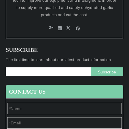
tech to improve our equipment and managment, in order
to supply more qualified and safety dehydrated garlic
products and cut the cost.
SUBSCRIBE
The first time to learn about our latest product information
Subscribe
CONTACT US