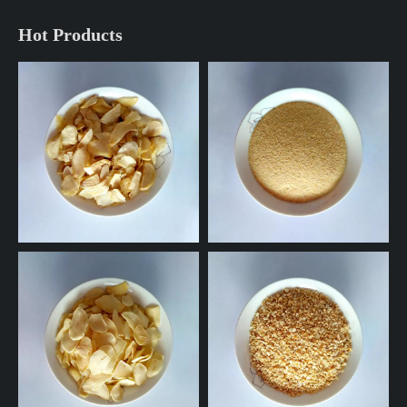
Hot Products