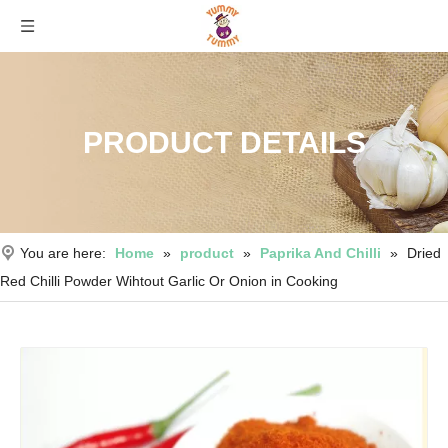
PRODUCT DETAILS
You are here:
Home
»
product
»
Paprika And Chilli
»
Dried
Red Chilli Powder Wihtout Garlic Or Onion in Cooking