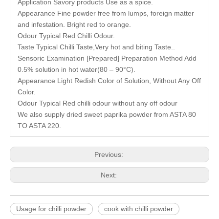
Application Savory products Use as a spice.
Appearance Fine powder free from lumps, foreign matter
and infestation. Bright red to orange.
Odour Typical Red Chilli Odour.
Taste Typical Chilli Taste,Very hot and biting Taste..
Sensoric Examination [Prepared] Preparation Method Add
0.5% solution in hot water(80 – 90°C).
Appearance Light Redish Color of Solution, Without Any Off
Color.
Odour Typical Red chilli odour without any off odour
We also supply dried sweet
paprika powder
from ASTA 80
TO ASTA 220.
Previous:
Next:
Usage for chilli powder
cook with chilli powder