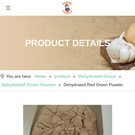
PRODUCT DETAILS
You are here:
Home
»
product
»
Dehydrated Onion
»
Dehydrated Onion Powder
»
Dehydrated Red Onion Powder