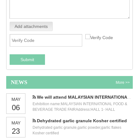
Add attachments
Submit
NEWS
More >>
We will attend MALAYSIAN INTERNATIONAL FOOD & BEVERAGE TRADE FAIR
MAY
Exhibition name:MALAYSIAN INTERNATIONAL FOOD &
06
BEVERAGE TRADE FAIRAddress:HALL 1- HALL
3,GROUND FLOOR KUALA LUMPUR CONVENTION
Dehydrated garlic granule Kosher certified
CENTRE (KLCC)Time:12-14 JULY 2023.Our booth
MAY
number:5471. We will participate in the International Food
Dehydrated garlic granule,garlic powder,garlic flakes
23
and Beverage Exhibition held in Malaysia in July. Our
Kosher certified
exhibition number