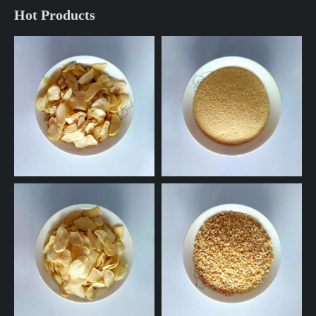
Hot Products