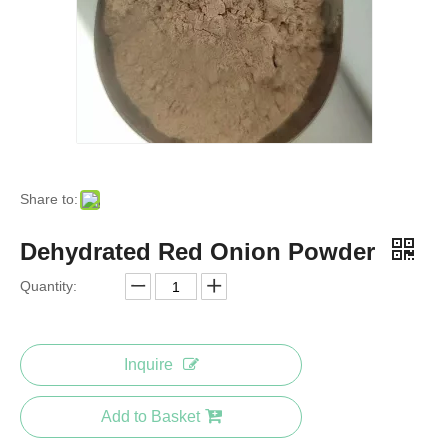
Share to:
Dehydrated Red Onion Powder
Quantity:
Inquire
Add to Basket