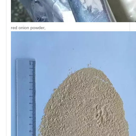
red onion powder,