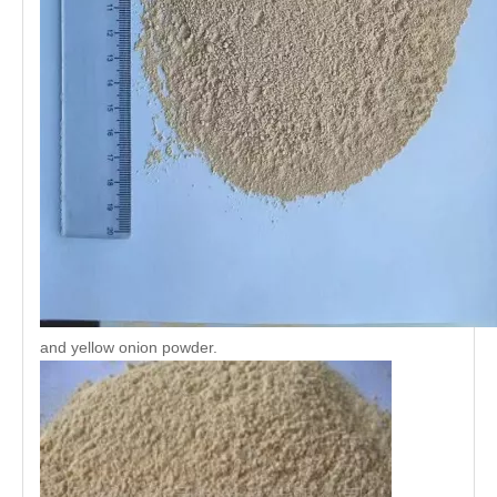
and yellow onion powder.