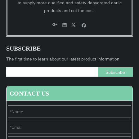
to supply more qualified and safety dehydrated garlic
products and cut the cost.
SUBSCRIBE
The first time to learn about our latest product information
Subscribe
CONTACT US