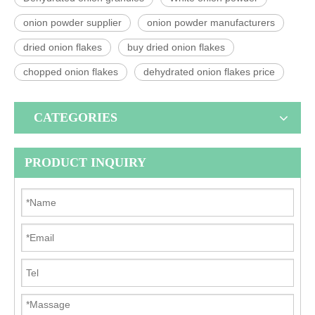
onion powder supplier
onion powder manufacturers
dried onion flakes
buy dried onion flakes
chopped onion flakes
dehydrated onion flakes price
CATEGORIES
PRODUCT INQUIRY