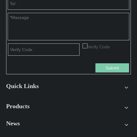
Submit
Quick Links
Products
News