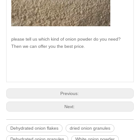
please tell us which kind of onion powder do you need?
Then we can offer you the best price.
Previous:
Next:
Dehydrated onion flakes
dried onion granules
Dehydrated onion granules
White onion powder