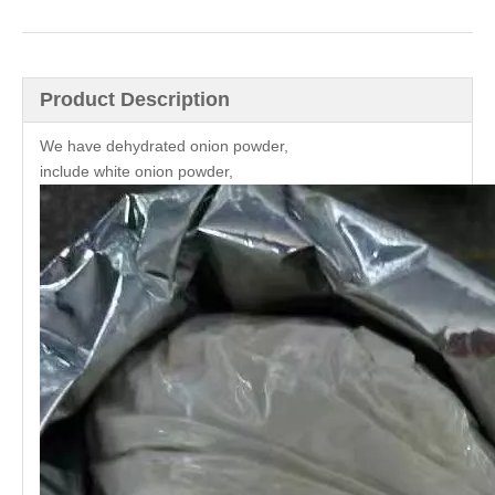
Product Description
We have dehydrated onion powder,
include white onion powder,