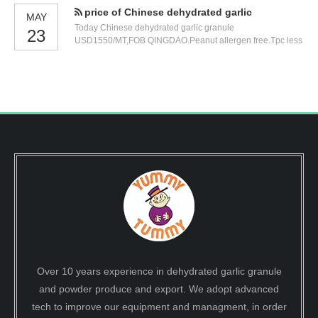
price of Chinese dehydrated garlic
MAY
Today Chinese dehydrated garlic granule
23
USD1550/MT,FOB QINGDAO.Peanut allergen free.Tpc less
than 100000.0025kg/carton.
Over 10 years experience in dehydrated garlic granule
and powder produce and export. We adopt advanced
tech to improve our equipment and managment, in order