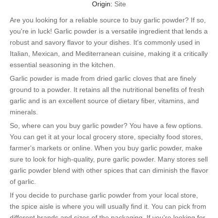
Origin:
Site
Are you looking for a reliable source to buy garlic powder? If so,
you're in luck! Garlic powder is a versatile ingredient that lends a
robust and savory flavor to your dishes. It's commonly used in
Italian, Mexican, and Mediterranean cuisine, making it a critically
essential seasoning in the kitchen.
Garlic powder is made from dried garlic cloves that are finely
ground to a powder. It retains all the nutritional benefits of fresh
garlic and is an excellent source of dietary fiber, vitamins, and
minerals.
So, where can you buy garlic powder? You have a few options.
You can get it at your local grocery store, specialty food stores,
farmer's markets or online. When you buy garlic powder, make
sure to look for high-quality, pure garlic powder. Many stores sell
garlic powder blend with other spices that can diminish the flavor
of garlic.
If you decide to purchase garlic powder from your local store,
the spice aisle is where you will usually find it. You can pick from
different brands and sizes of the packaging. If you're looking for