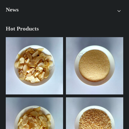
News
Hot Products