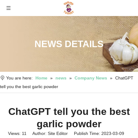
NEWS DETAILS
You are here:
Home
»
news
»
Company News
»
ChatGPT
tell you the best garlic powder
ChatGPT tell you the best
garlic powder
Views:
11
Author: Site Editor Publish Time: 2023-03-09