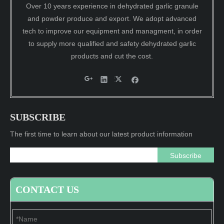
Over 10 years experience in dehydrated garlic granule
and powder produce and export. We adopt advanced
tech to improve our equipment and managment, in order
to supply more qualified and safety dehydrated garlic
products and cut the cost.
SUBSCRIBE
The first time to learn about our latest product information
Subscribe
CONTACT US