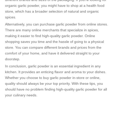
organic garlic powder, you might have to shop at a health food
store, which has a broader selection of natural and organic
spices.
Alternatively, you can purchase garlic powder from online stores.
There are many online merchants that specialize in spices,
making it easier to find high-quality garlic powder. Online
shopping saves you time and the hassle of going to a physical
store. You can compare different brands and prices from the
comfort of your home, and have it delivered straight to your
doorstep.
In conclusion, garlic powder is an essential ingredient in any
kitchen. It provides an enticing flavor and aroma to your dishes.
Whether you choose to buy garlic powder in-store or online,
quality should always be your top priority. With these tips, you
should have no problem finding high-quality garlic powder for all
your culinary needs.