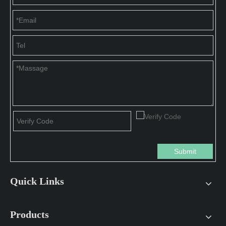
Submit
Quick Links
Products