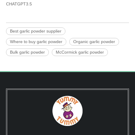
CHATGPT3.5
Best garlic powder supplier
Where to buy garlic powder
Organic garlic powder
Bulk garlic powder
McCormick garlic powder