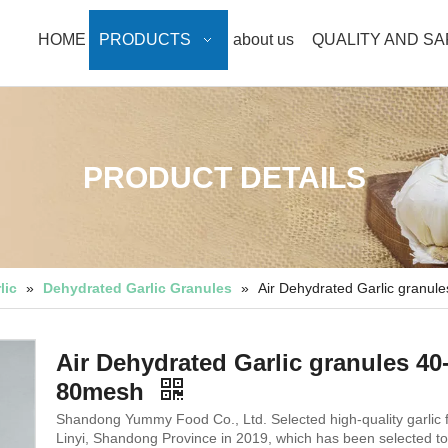
HOME
PRODUCTS
about us
QUALITY AND S
PRODUCT DETAILS
lic
»
Dehydrated Garlic Granules
»
Air Dehydrated Garlic granul
Air Dehydrated Garlic granules 40
80mesh
Shandong Yummy Food Co., Ltd. Selected high-quality garlic 
Linyi, Shandong Province in 2019, which has been selected to