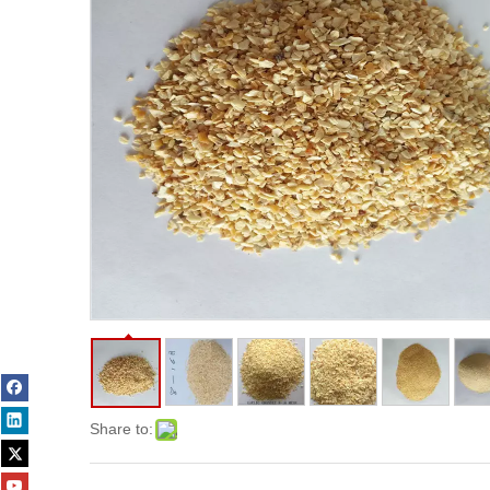
Share to: