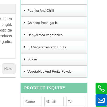
Paprika And Chilli
as been
Chinese fresh garlic
bright,
esticide
Dehydrated vegetables
products
garlic:
FD Vegetables And Fruits
Spices
Next:
Vegetables And Fruits Powder
PRODUCT INQUIRY