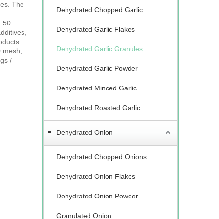
ses. The
Dehydrated Chopped Garlic
n 50
Dehydrated Garlic Flakes
dditives,
roducts
Dehydrated Garlic Granules
0 mesh,
gs /
Dehydrated Garlic Powder
Dehydrated Minced Garlic
Dehydrated Roasted Garlic
Dehydrated Onion
Dehydrated Chopped Onions
Dehydrated Onion Flakes
Dehydrated Onion Powder
Granulated Onion