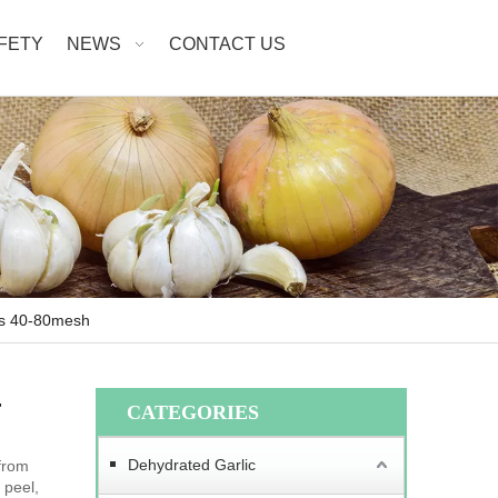
AFETY
NEWS
CONTACT US
es 40-80mesh
-
CATEGORIES
Dehydrated Garlic
from
 peel,