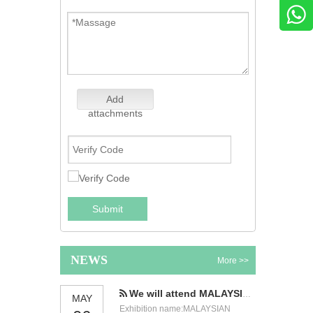
Add
attachments
Submit
NEWS
More >>
We will attend MALAYSIAN INTERNATIONAL FOOD & BEVERAGE TRADE FAIR
MAY
Exhibition name:MALAYSIAN