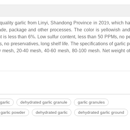
quality garlic from Linyi, Shandong Province in 201
9
, which h
rade, package and other processes. The color is yellowish and 
t is less than 6%. Low sulfur content, less than 50 PPMs, no p
, no preservatives, long shelf life. The specifications of garlic 
 mesh, 20-40 mesh, 40-60 mesh, 80-100 mesh. Net weight of 
garlic
dehydrated garlic granule
garlic granules
garlic powder
dehydrated garlic
dehydrated garlic ground