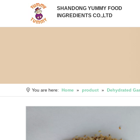
SHANDONG YUMMY FOOD
INGREDIENTS CO.,LTD
You are here:
Home
»
product
»
Dehydrated Gar