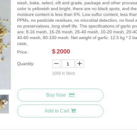
wash, bake, select, sift and grade, package and other proces
color is yellowish and bright, there are no black spots, and the
moisture content is less than 6%. Low sulfur content, less tha
PPMs, no pesticide residues, no microbial detection, no food a
no preservatives, long shelf life. The specifications of garlic p
are: 8-16 mesh, 16-26 mesh, 26-40 mesh, 10-20 mesh, 20-4
40-60 mesh, 80-100 mesh. Net weight of garlic: 12.5 kg * 2 ba
case,
$
2000
Price:
Quantity:
1000
In Stock
Buy Now
Add to Cart