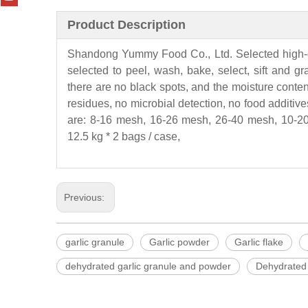
Product Description
Shandong
Yummy
Food Co., Ltd. Selected high-
selected to peel, wash, bake, select, sift and g
there are no black spots, and the moisture conten
residues, no microbial detection, no food additives
are: 8-16 mesh, 16-26 mesh, 26-40 mesh, 10-20
12.5 kg * 2 bags / case,
Previous:
garlic granule
Garlic powder
Garlic flake
dehydrated garlic granule and powder
Dehydrated 