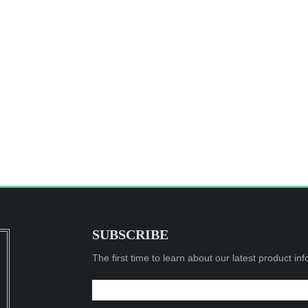
SUBSCRIBE
The first time to learn about our latest product in