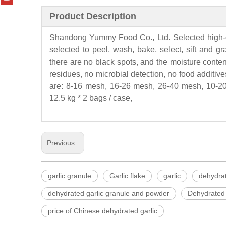
Product Description
Shandong
Yummy
Food Co., Ltd. Selected high-
selected to peel, wash, bake, select, sift and g
there are no black spots, and the moisture conten
residues, no microbial detection, no food additives
are: 8-16 mesh, 16-26 mesh, 26-40 mesh, 10-20
12.5 kg * 2 bags / case,
Previous:
garlic granule
Garlic flake
garlic
dehydrat
dehydrated garlic granule and powder
Dehydrated 
price of Chinese dehydrated garlic