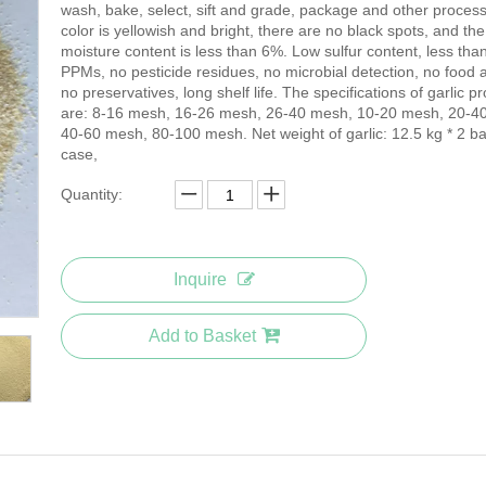
wash, bake, select, sift and grade, package and other proces
color is yellowish and bright, there are no black spots, and the
moisture content is less than 6%. Low sulfur content, less tha
PPMs, no pesticide residues, no microbial detection, no food a
no preservatives, long shelf life. The specifications of garlic p
are: 8-16 mesh, 16-26 mesh, 26-40 mesh, 10-20 mesh, 20-4
40-60 mesh, 80-100 mesh. Net weight of garlic: 12.5 kg * 2 ba
case,
Quantity:
Inquire
Add to Basket