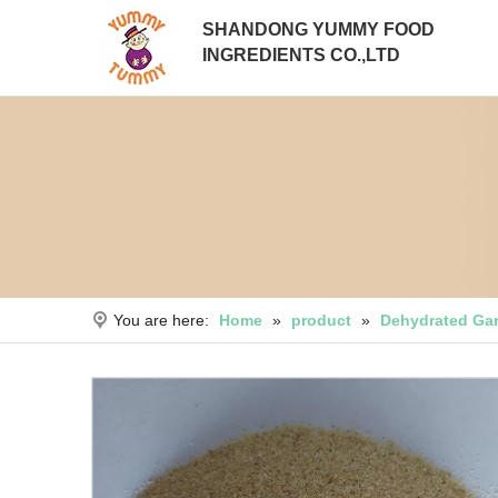
SHANDONG YUMMY FOOD
INGREDIENTS CO.,LTD
You are here:
Home
»
product
»
Dehydrated Gar