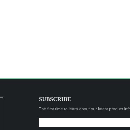
SUBSCRIBE
The first time to learn about our latest product in