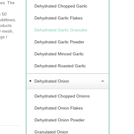
ses. The
Dehydrated Chopped Garlic
n 50
Dehydrated Garlic Flakes
dditives,
roducts
Dehydrated Garlic Granules
0 mesh,
gs /
Dehydrated Garlic Powder
Dehydrated Minced Garlic
Dehydrated Roasted Garlic
Dehydrated Onion
Dehydrated Chopped Onions
Dehydrated Onion Flakes
Dehydrated Onion Powder
Granulated Onion