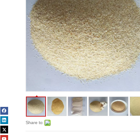
Share to: