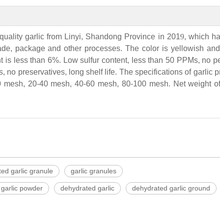
quality garlic from Linyi, Shandong Province in 201
9
, which h
rade, package and other processes. The color is yellowish and 
t is less than 6%. Low sulfur content, less than 50 PPMs, no p
, no preservatives, long shelf life. The specifications of garlic 
 mesh, 20-40 mesh, 40-60 mesh, 80-100 mesh. Net weight of 
ed garlic granule
garlic granules
garlic powder
dehydrated garlic
dehydrated garlic ground