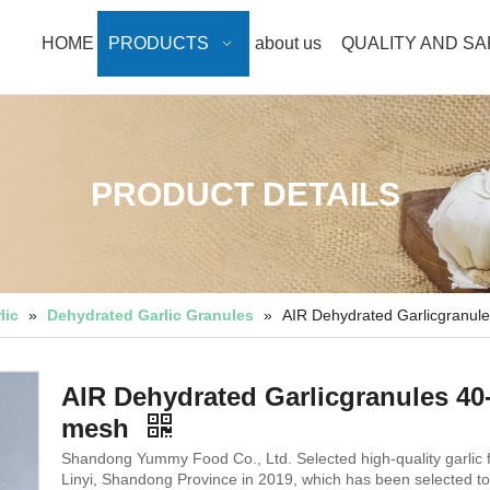
HOME
PRODUCTS
about us
QUALITY AND S
PRODUCT DETAILS
lic
»
Dehydrated Garlic Granules
»
AIR Dehydrated Garlicgranul
AIR Dehydrated Garlicgranules 40
mesh
Shandong Yummy Food Co., Ltd. Selected high-quality garlic 
Linyi, Shandong Province in 2019, which has been selected to