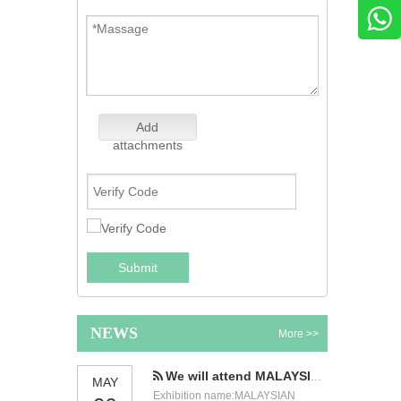
Add
attachments
Submit
NEWS
More >>
We will attend MALAYSIAN INTERNATIONAL FOOD & BEVERAGE TRADE FAIR
MAY
Exhibition name:MALAYSIAN