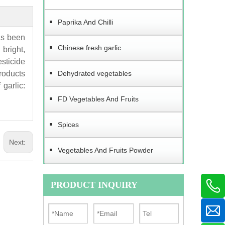
Paprika And Chilli
as been
Chinese fresh garlic
bright,
esticide
products
Dehydrated vegetables
garlic:
FD Vegetables And Fruits
Spices
Next:
Vegetables And Fruits Powder
PRODUCT INQUIRY