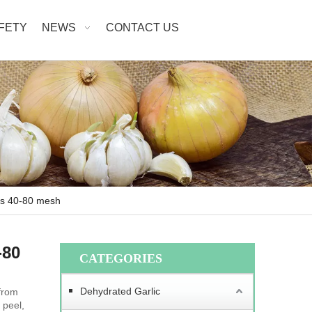
AFETY
NEWS
CONTACT US
es 40-80 mesh
-80
CATEGORIES
Dehydrated Garlic
from
 peel,