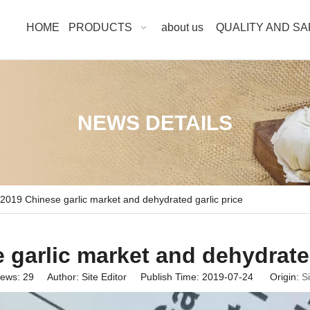
HOME
PRODUCTS
about us
QUALITY AND S
NEWS DETAILS
2019 Chinese garlic market and dehydrated garlic price
 garlic market and dehydrated
iews:
29
Author: Site Editor Publish Time: 2019-07-24 Origin:
Si