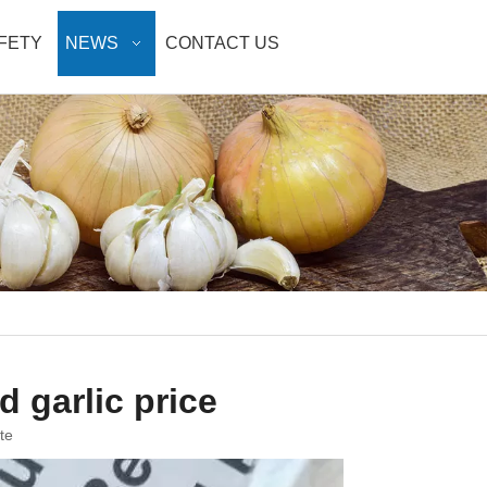
AFETY
NEWS
CONTACT US
 garlic price
te