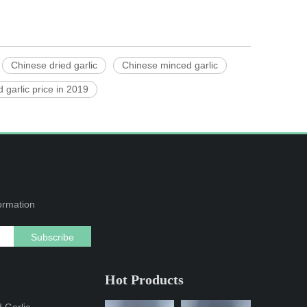
Chinese dried garlic
Chinese minced garlic
 garlic price in 2019
formation
Subscribe
Hot Products