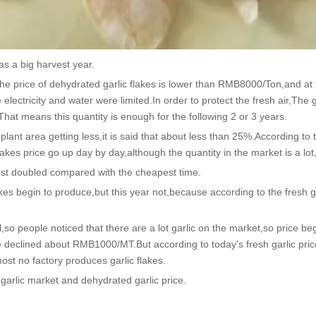
s a big harvest year.
e price of dehydrated garlic flakes is lower than RMB8000/Ton,and at
ectricity and water were limited.In order to protect the fresh air,The g
That means this quantity is enough for the following 2 or 3 years.
ant area getting less,it is said that about less than 25%.According to t
lakes price go up day by day,although the quantity in the market is a lot
st doubled compared with the cheapest time.
kes begin to produce,but this year not,because according to the fresh g
l,so people noticed that there are a lot garlic on the market,so price beg
 price declined about RMB1000/MT.But according to today's fresh garlic p
most no factory produces garlic flakes.
 garlic market and dehydrated garlic price.