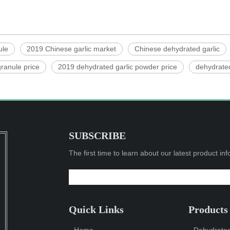
ule
2019 Chinese garlic market
Chinese dehydrated garlic
ranule price
2019 dehydrated garlic powder price
dehydrated
SUBSCRIBE
The first time to learn about our latest product in
Quick Links
Products