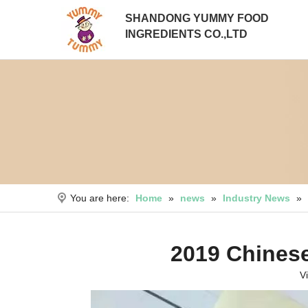
SHANDONG YUMMY FOOD
INGREDIENTS CO.,LTD
You are here:
Home
»
news
»
Industry News
»
2019 Chinese
V