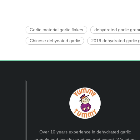
Garlic material garlic flakes
dehydrated garlic gran
Chinese dehyeated garlic
2019 dehydrated garlic g
Over 10 years experience in dehydrated garlic
granule and powder produce and export. We adopt