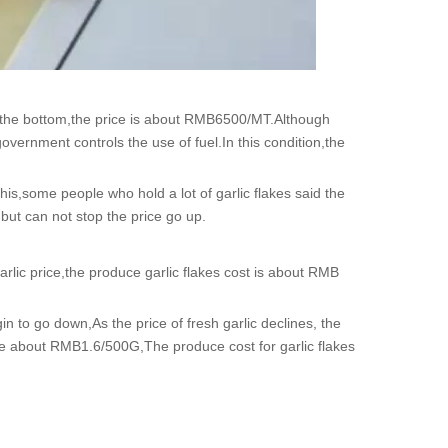
 the bottom,the price is about RMB6500/MT.Although
overnment controls the use of fuel.In this condition,the
his,some people who hold a lot of garlic flakes said the
,but can not stop the price go up.
arlic price,the produce garlic flakes cost is about RMB
in to go down,As the price of fresh garlic declines, the
rice about RMB1.6/500G,The produce cost for garlic flakes