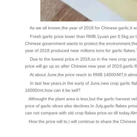
As we all known,the year of 2018 for Chinese garlic,it wa
Fresh garlic price lower than RMB 1yuan per 0.5kg,so th
Chinese government wants to protect the environment,the el
year of 2018 produced near millions tons for garlic flakes.
Due to the lowest price in 2018,so in the new crop year,pl
price will go up.so after Chinese new year of 2019,garlic f
At about June,the price reach to RMB 14000/MT,It almo
In last few years,in the early of June,new crop garlic fla
16000/mt,how can it be sell?
Althought the plant area is less,but the garlic harvest vel
price of garlic slices also declines.In July,garlic flakes
can not compare with old crop flakes price.so till today,Al
How the price will to,I will continue to share the Chinese