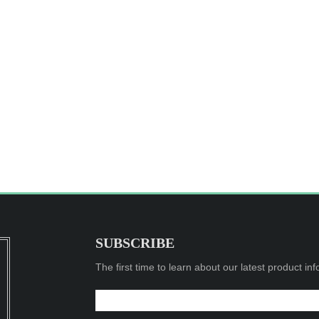
SUBSCRIBE
The first time to learn about our latest product in