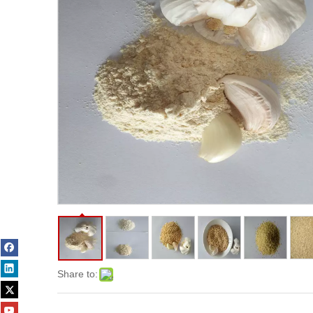
Share to: