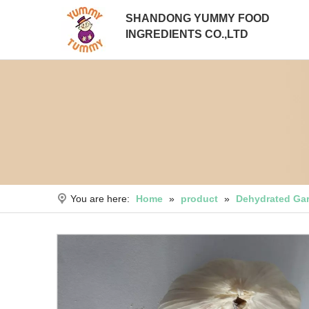
SHANDONG YUMMY FOOD
INGREDIENTS CO.,LTD
You are here:
Home
»
product
»
Dehydrated Gar