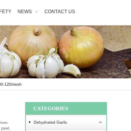
AFETY
NEWS
CONTACT US
100-120mesh
CATEGORIES
Dehydrated Garlic
from
 peel,