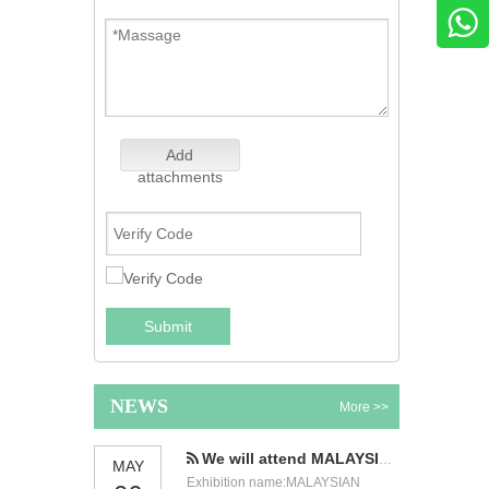
Add
attachments
Submit
NEWS
More >>
We will attend MALAYSIAN INTERNATIONAL FOOD & BEVERAGE TRADE FAIR
MAY
Exhibition name:MALAYSIAN