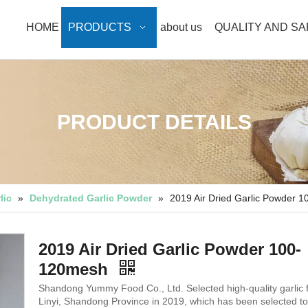
HOME
PRODUCTS
about us
QUALITY AND S
PRODUCT DETAILS
lic
»
Dehydrated Garlic Powder
»
2019 Air Dried Garlic Powder 
2019 Air Dried Garlic Powder 100-
120mesh
Shandong Yummy Food Co., Ltd. Selected high-quality garlic 
Linyi, Shandong Province in 2019, which has been selected to