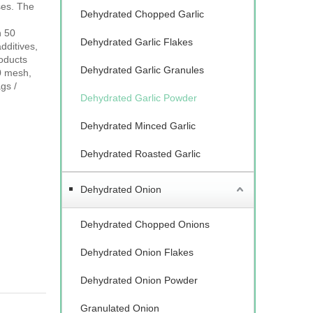
ses. The
Dehydrated Chopped Garlic
n 50
Dehydrated Garlic Flakes
dditives,
roducts
Dehydrated Garlic Granules
0 mesh,
gs /
Dehydrated Garlic Powder
Dehydrated Minced Garlic
Dehydrated Roasted Garlic
Dehydrated Onion
Dehydrated Chopped Onions
Dehydrated Onion Flakes
Dehydrated Onion Powder
Granulated Onion