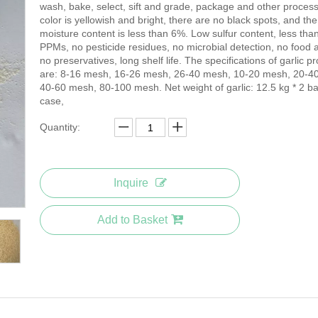
wash, bake, select, sift and grade, package and other proces
color is yellowish and bright, there are no black spots, and the
moisture content is less than 6%. Low sulfur content, less tha
PPMs, no pesticide residues, no microbial detection, no food a
no preservatives, long shelf life. The specifications of garlic p
are: 8-16 mesh, 16-26 mesh, 26-40 mesh, 10-20 mesh, 20-4
40-60 mesh, 80-100 mesh. Net weight of garlic: 12.5 kg * 2 ba
case,
Quantity:
Inquire
Add to Basket