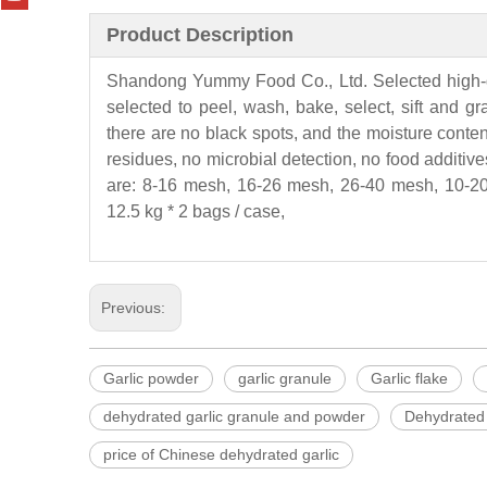
Product Description
Shandong
Yummy
Food Co., Ltd. Selected high-
selected to peel, wash, bake, select, sift and g
there are no black spots, and the moisture conten
residues, no microbial detection, no food additives
are: 8-16 mesh, 16-26 mesh, 26-40 mesh, 10-20
12.5 kg * 2 bags / case,
Previous:
Garlic powder
garlic granule
Garlic flake
dehydrated garlic granule and powder
Dehydrated 
price of Chinese dehydrated garlic