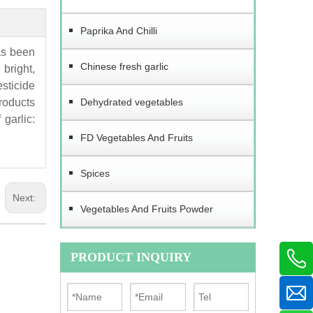
Paprika And Chilli
as been
Chinese fresh garlic
bright,
esticide
products
Dehydrated vegetables
garlic:
FD Vegetables And Fruits
Spices
Next:
Vegetables And Fruits Powder
PRODUCT INQUIRY