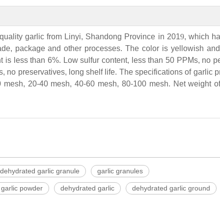
quality garlic from Linyi, Shandong Province in 201
9
, which h
rade, package and other processes. The color is yellowish and 
t is less than 6%. Low sulfur content, less than 50 PPMs, no p
, no preservatives, long shelf life. The specifications of garlic 
 mesh, 20-40 mesh, 40-60 mesh, 80-100 mesh. Net weight of 
dehydrated garlic granule
garlic granules
garlic powder
dehydrated garlic
dehydrated garlic ground